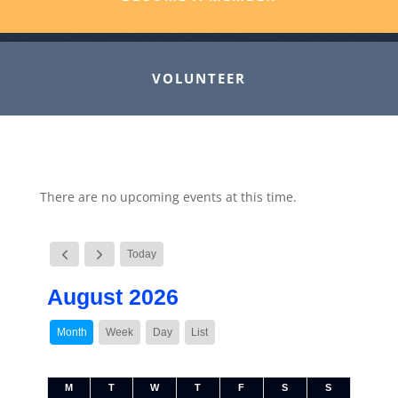
VOLUNTEER
There are no upcoming events at this time.
Today
August 2026
Month
Week
Day
List
M
T
W
T
F
S
S