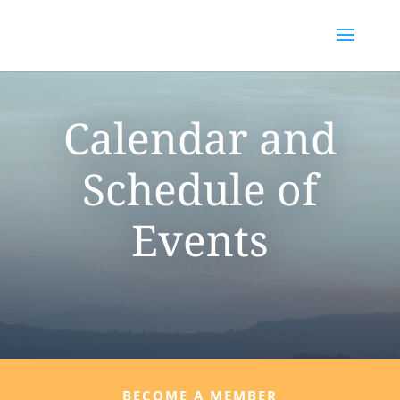
Calendar and
Schedule of
Events
BECOME A MEMBER