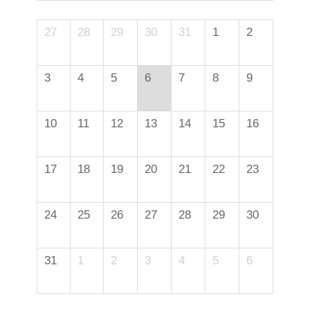
27
28
29
30
31
1
2
3
4
5
6
7
8
9
10
11
12
13
14
15
16
17
18
19
20
21
22
23
24
25
26
27
28
29
30
31
1
2
3
4
5
6