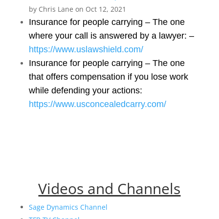
by Chris Lane on Oct 12, 2021
Insurance for people carrying – The one
where your call is answered by a lawyer: –
https://www.uslawshield.com/
Insurance for people carrying – The one
that offers compensation if you lose work
while defending your actions:
https://www.usconcealedcarry.com/
Videos and Channels
Sage Dynamics Channel