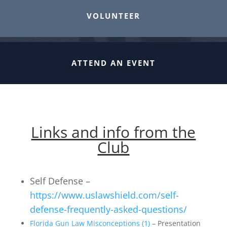
VOLUNTEER
ATTEND AN EVENT
Links and info from the
Club
Self Defense –
https://www.uslawshield.com/self-
defense-frequently-asked-questions/
Florida Gun Law Misconceptions (1)
– Presentation