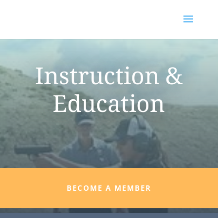
Instruction &
Education
BECOME A MEMBER