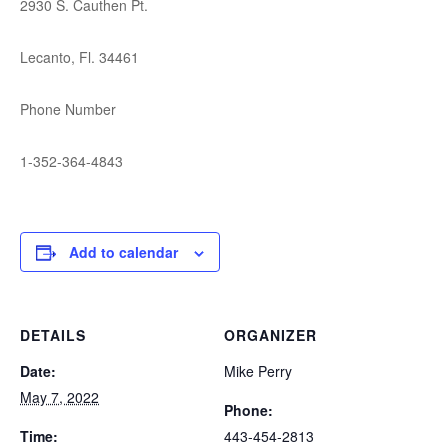
2930 S. Cauthen Pt.
Lecanto, Fl. 34461
Phone Number
1-352-364-4843
Add to calendar
DETAILS
ORGANIZER
Date:
Mike Perry
May 7, 2022
Phone:
Time:
443-454-2813