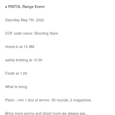
a PISTOL Range Event
Saturday May 7th, 2022
COF code name: Shooting Stars
check-in at 10 AM.
safety briefing at 10:30
Finish at 1:00
What to bring:
Pistol – min.1 box of ammo- 50 rounds, 2 magazines.
Bring more ammo and shoot more we always say…