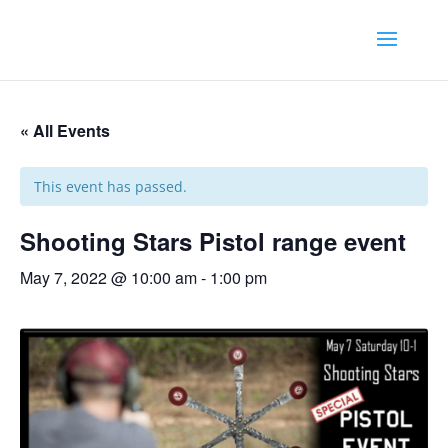
« All Events
This event has passed.
Shooting Stars Pistol range event
May 7, 2022 @ 10:00 am
-
1:00 pm