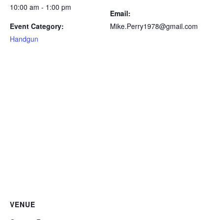
10:00 am - 1:00 pm
Email:
Event Category:
Mike.Perry1978@gmail.com
Handgun
VENUE