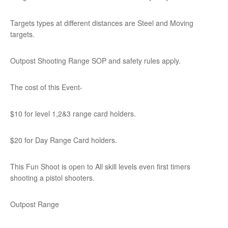
Targets types at different distances are Steel and Moving
targets.
Outpost Shooting Range SOP and safety rules apply.
The cost of this Event-
$10 for level 1,2&3 range card holders.
$20 for Day Range Card holders.
This Fun Shoot is open to All skill levels even first timers
shooting a pistol shooters.
Outpost Range