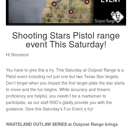
Shooting Stars Pistol range
event This Saturday!
Hi Shooters!
You have to give this a try. This Saturday at Outpost Range is a
Pistol event including not just one but two Texas Star targets.
Don’t forget when you impact the first target plate the star starts
to move and the fun begins. While accuracy and firearm
proficiency are helpful, you needn’t be a marksman to
participate, as our staff RSO’s gladly provide you with the
guidance. Give this Saturday’s Fun Event a try!
WASTELAND OUTLAW SERIES at Outpost Range brings