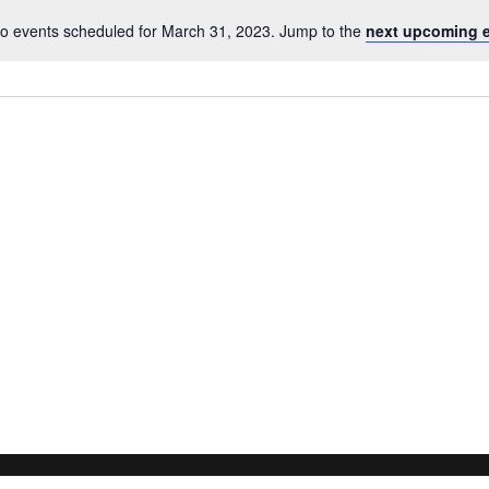
o events scheduled for March 31, 2023. Jump to the
next upcoming 