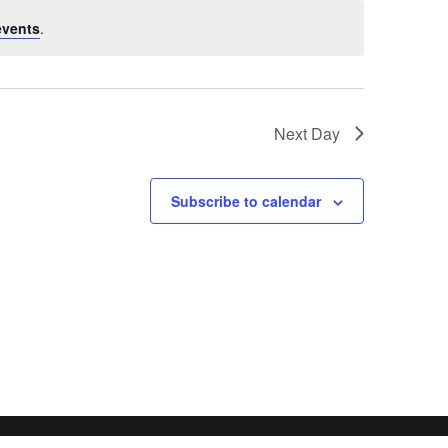
events
.
Next Day
Subscribe to calendar