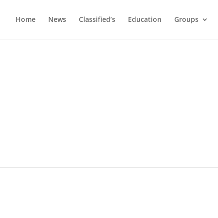
Home
News
Classified’s
Education
Groups