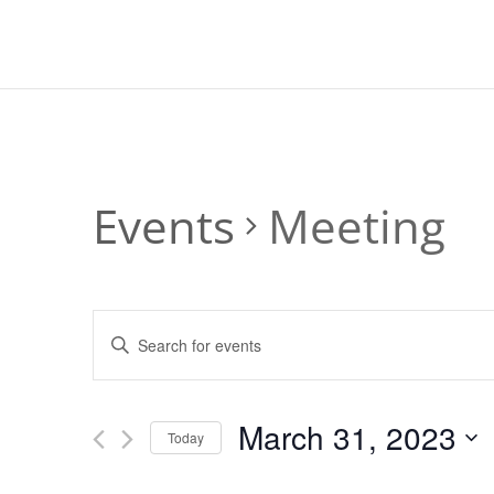
Events
Meeting
Events
Enter
Search
Keyword.
and
Search
Views
for
March 31, 2023
Navigation
Events
Today
by
Select
Keyword.