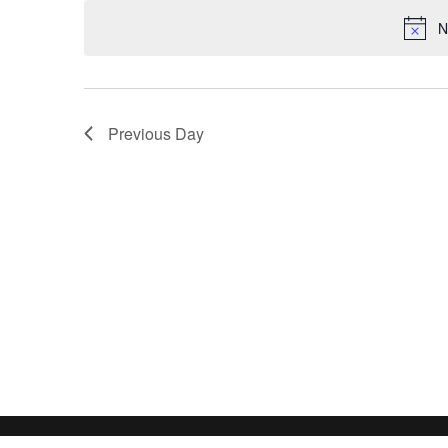
date.
N
Previous Day