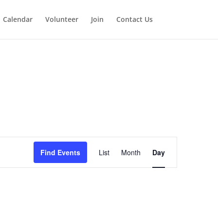
Calendar
Volunteer
Join
Contact Us
Event
Views
Find Events
List
Month
Day
Navigation